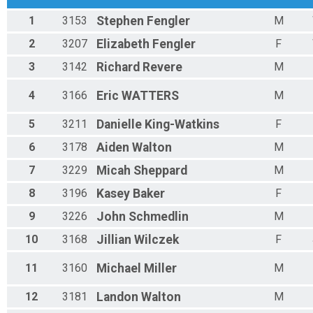
Male 20 - 29 Results
1
3153
Stephen
Fengler
M
Mustang 5K Run
Female 20 - 29 Results
2
3207
Elizabeth
Fengler
F
Mustang 5K Run
3
3142
Richard
Revere
M
Male 30 - 39 Results
Mustang 5K Run
Female 30 - 39 Results
4
3166
Eric
WATTERS
M
Mustang 5K Run
Male 40 - 49 Results
5
3211
Danielle
King-Watkins
F
Mustang 5K Run
6
3178
Aiden
Walton
M
Female 40 - 49 Results
Mustang 5K Run
7
3229
Micah
Sheppard
M
Male 50 - 59 Results
8
3196
Kasey
Baker
F
Mustang 5K Run
Female 50 - 59 Results
9
3226
John
Schmedlin
M
Mustang 5K Run
Male 60 - 69 Results
10
3168
Jillian
Wilczek
F
Mustang 5K Run
Female 60 - 69 Results
11
3160
Michael
Miller
M
Mustang 5K Run
Male 70 - 79 Results
12
3181
Landon
Walton
M
Mustang 5K Run