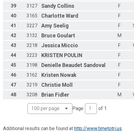
39
3127
Sandy
Collins
F
40
3165
Charlotte
Ward
F
41
3227
Amy
Seelig
F
42
3132
Bruce
Goulart
M
43
3218
Jessica
Miccio
F
44
3223
KRISTEN
POULIN
F
45
3198
Denielle
Beaudet Sandoval
F
46
3162
Kristen
Nowak
F
47
3219
Christie
Moll
F
48
3208
Brian
Fidler
M
Page
of
1
Additional results can be found at
http://www.timetotri.us
.