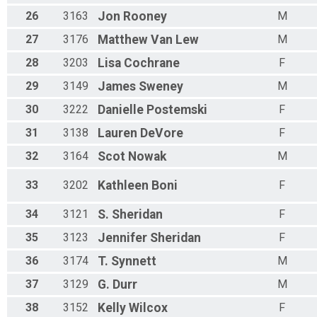
26
3163
Jon
Rooney
M
27
3176
Matthew
Van Lew
M
28
3203
Lisa
Cochrane
F
29
3149
James
Sweney
M
30
3222
Danielle
Postemski
F
31
3138
Lauren
DeVore
F
32
3164
Scot
Nowak
M
33
3202
Kathleen
Boni
F
34
3121
S.
Sheridan
F
35
3123
Jennifer
Sheridan
F
36
3174
T.
Synnett
M
37
3129
G.
Durr
M
38
3152
Kelly
Wilcox
F