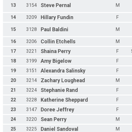
Female 70 - 79 Results
13
3154
Steve
Pernal
M
Mustang 5K Run
Male 80 - 100 Results
14
3209
Hillary
Fundin
F
Mustang 5K Run
Female 80 - 100 Results
15
3128
Paul
Baldini
M
Mustang 5K Run
Participant Lookup & Tracking
16
3206
Collin
Etchells
M
17
3221
Shaina
Perry
F
18
3199
Amy
Bigelow
F
19
3151
Alexandra
Salinsky
F
20
3214
Zachary
Loughead
M
21
3224
Stephanie
Rand
F
22
3228
Katherine
Sheppard
F
23
3147
Doree
Jeffrey
F
24
3220
Sean
Perry
M
25
3225
Daniel
Sandoval
M