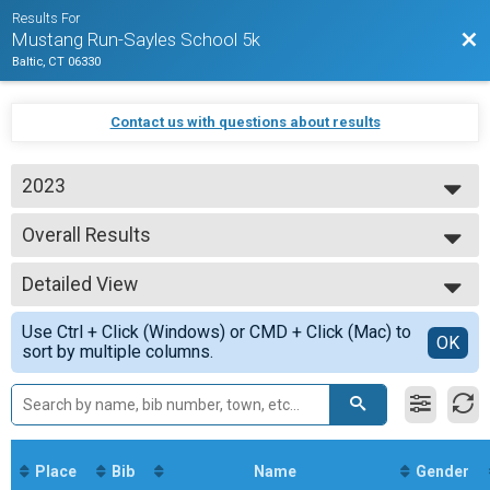
Results For
Bac
Mustang Run-Sayles School 5k
Baltic, CT 06330
Contact us with questions about results
2023
2023
Overall Results
2022
Mustang 5K Run
--- Select Results ---
Detailed View
Overall Results
Mustang 5K Run
Simple View
Use Ctrl + Click (Windows) or CMD + Click (Mac) to
Overall Male Results
Detailed View
OK
sort by multiple columns.
Mustang 5K Run
Overall Female Results
Mustang 5K Run
Male 0 - 19 Results
Mustang 5K Run
Female 0 - 19 Results
Place
Bib
Name
Gender
Mustang 5K Run