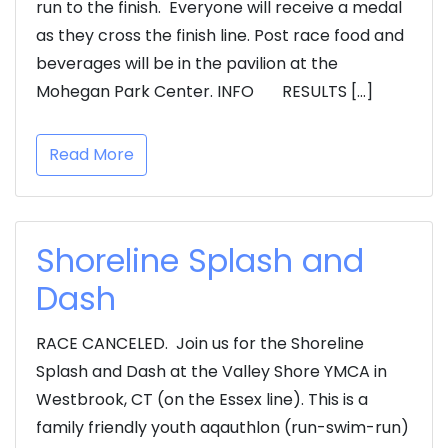
run to the finish. Everyone will receive a medal
as they cross the finish line. Post race food and
beverages will be in the pavilion at the
Mohegan Park Center. INFO RESULTS […]
Read More
Shoreline Splash and
Dash
RACE CANCELED. Join us for the Shoreline
Splash and Dash at the Valley Shore YMCA in
Westbrook, CT (on the Essex line). This is a
family friendly youth aqauthlon (run-swim-run)