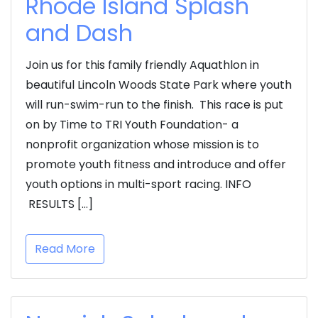
Rhode Island Splash
and Dash
Join us for this family friendly Aquathlon in
beautiful Lincoln Woods State Park where youth
will run-swim-run to the finish. This race is put
on by Time to TRI Youth Foundation- a
nonprofit organization whose mission is to
promote youth fitness and introduce and offer
youth options in multi-sport racing. INFO
RESULTS […]
Read More