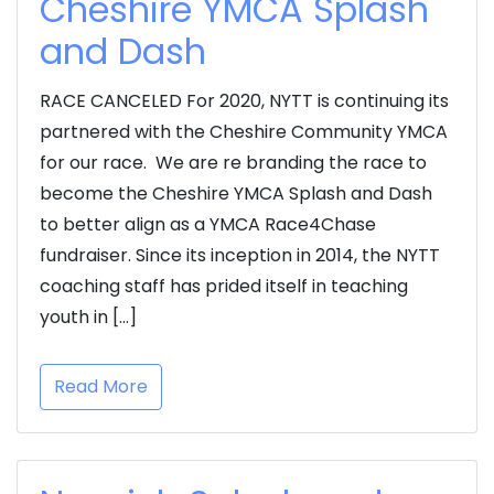
Cheshire YMCA Splash
and Dash
RACE CANCELED For 2020, NYTT is continuing its
partnered with the Cheshire Community YMCA
for our race. We are re branding the race to
become the Cheshire YMCA Splash and Dash
to better align as a YMCA Race4Chase
fundraiser. Since its inception in 2014, the NYTT
coaching staff has prided itself in teaching
youth in […]
Read More