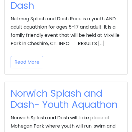
Dash
Nutmeg Splash and Dash Race is a youth AND
adult aquathlon for ages 5-17 and adult. It is a
family friendly event that will be held at Mixville
Park in Cheshire, CT. INFO RESULTS […]
Read More
Norwich Splash and
Dash- Youth Aquathon
Norwich Splash and Dash will take place at
Mohegan Park where youth will run, swim and