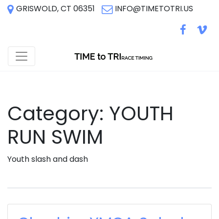
GRISWOLD, CT 06351
INFO@TIMETOTRI.US
Category:
YOUTH
RUN SWIM
Youth slash and dash