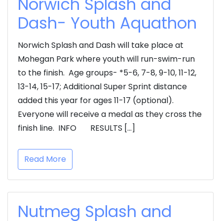
Norwich Splash and
Dash- Youth Aquathon
Norwich Splash and Dash will take place at
Mohegan Park where youth will run-swim-run
to the finish. Age groups- *5-6, 7-8, 9-10, 11-12,
13-14, 15-17; Additional Super Sprint distance
added this year for ages 11-17 (optional).
Everyone will receive a medal as they cross the
finish line. INFO RESULTS […]
Read More
Nutmeg Splash and