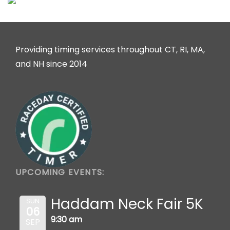
Providing timing services throughout CT, RI, MA,
and NH since 2014
UPCOMING EVENTS:
Haddam Neck Fair 5K
SUN
06
9:30 am
SEP