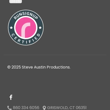
2026
© 2025 Steve Austin Productions.
860 334 6056
GRISWOLD, CT 06351