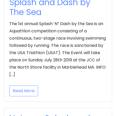
Splash and Dash by
The Sea
The 1st annual Splash ‘N” Dash by the Sea is an
Aquathlon competition consisting of a
continuous, two-stage race involving swimming
followed by running. The race is sanctioned by
the USA Triathlon (USAT). The Event will take
place on Sunday July 28th 2019 at the JCC of
the North Shore facility in Marblehead MA. INFO
[…]
Read More