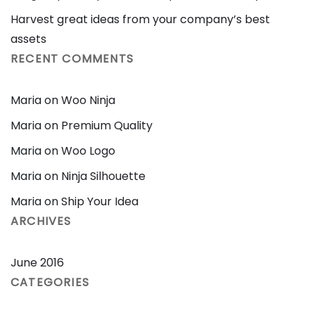
Harvest great ideas from your company’s best
assets
RECENT COMMENTS
Maria
on
Woo Ninja
Maria
on
Premium Quality
Maria
on
Woo Logo
Maria
on
Ninja Silhouette
Maria
on
Ship Your Idea
ARCHIVES
June 2016
CATEGORIES