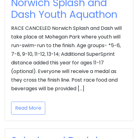
Norwich Splash and
Dash Youth Aquathon
RACE CANCELED Norwich Splash and Dash will
take place at Mohegan Park where youth will
run-swim-run to the finish. Age groups- *5-6,
7-8, 9-10, 11-12, 13-14; Additional SuperSprint
distance added this year for ages 11-17
(optional). Everyone will receive a medal as
they cross the finish line. Post race food and
beverages will be provided […]
Read More