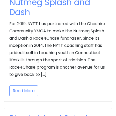
Nutmeg Splash and
Dash
For 2019, NYTT has partnered with the Cheshire
Community YMCA to make the Nutmeg Splash
and Dash a Race4Chase fundraiser. Since its
inception in 2014, the NYTT coaching staff has
prided itself in teaching youth in Connecticut
lifeskills through the sport of triathlon. The
Race4Chase program is another avenue for us
to give back to […]
Read More