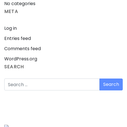
No categories
META
Log in
Entries feed
Comments feed
WordPress.org
SEARCH