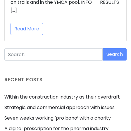
on trails and in the YMCA pool. INFO RESULTS
[…]
Read More
RECENT POSTS
Within the construction industry as their overdraft
Strategic and commercial approach with issues
Seven weeks working ‘pro bono’ with a charity
A digital prescription for the pharma industry