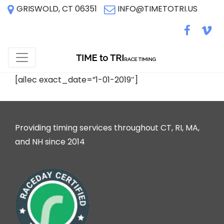
GRISWOLD, CT 06351
INFO@TIMETOTRI.US
[ai1ec exact_date=”1-01-2019″]
Providing timing services throughout CT, RI, MA,
and NH since 2014