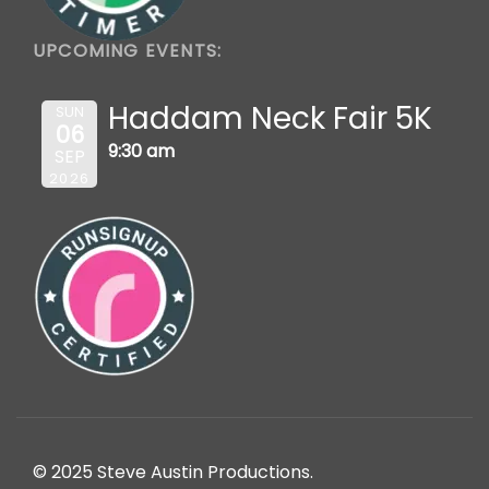
UPCOMING EVENTS:
Haddam Neck Fair 5K
SUN
06
9:30 am
SEP
2026
© 2025 Steve Austin Productions.